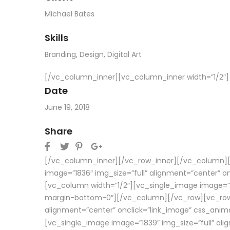
Michael Bates
Skills
Branding
,
Design
,
Digital Art
[/vc_column_inner][vc_column_inner width=”1/2″]
Date
June 19, 2018
Share
[/vc_column_inner][/vc_row_inner][/vc_column][/
image=”1836″ img_size=”full” alignment=”center” 
[vc_column width=”1/2″][vc_single_image image=”18
margin-bottom-0″][/vc_column][/vc_row][vc_row f
alignment=”center” onclick=”link_image” css_anim
[vc_single_image image=”1839″ img_size=”full” al