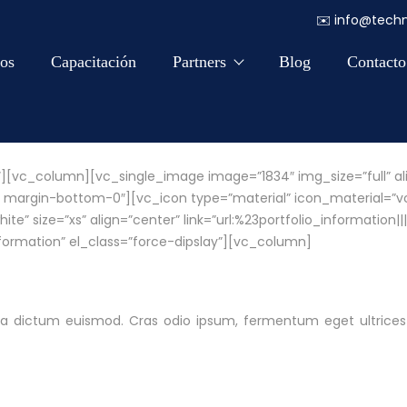
✉️
info@techn
os
Capacitación
Partners
Blog
Contacto
″][vc_column][vc_single_image image=”1834″ img_size=”full” al
 margin-bottom-0″][vc_icon type=”material” icon_material=”vc-
 size=”xs” align=”center” link=”url:%23portfolio_information|||”
formation” el_class=”force-dipslay”][vc_column]
cinia dictum euismod. Cras odio ipsum, fermentum eget ultrices 