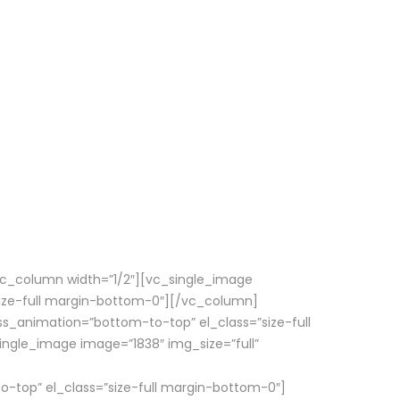
vc_column width=”1/2″][vc_single_image
size-full margin-bottom-0″][/vc_column]
ss_animation=”bottom-to-top” el_class=”size-full
gle_image image=”1838″ img_size=”full”
o-top” el_class=”size-full margin-bottom-0″]