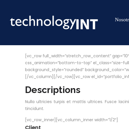
Nosotr
[vc_row full_width=”stretch_row_content” gap=”10
css_animation=”bottom-to-top” el_class=”size-full
background_style=”rounded” background_color=”white”
[/vc_column][/vc_row][vc_row el_id=”portfolio_in
Descriptions
Nulla ultricies turpis et mattis ultrices. Fusce la
tincidunt.
[vc_row_inner][vc_column_inner width=”1/2″]
Client