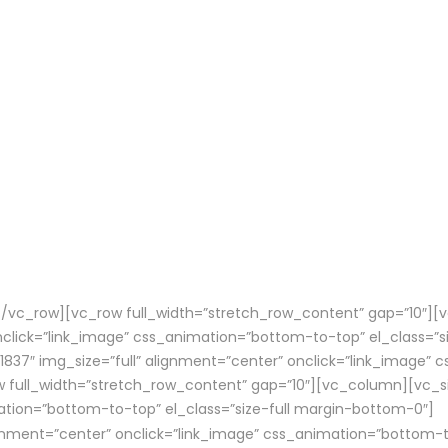
vc_row][vc_row full_width=”stretch_row_content” gap=”10″][
onclick=”link_image” css_animation=”bottom-to-top” el_class=”
37″ img_size=”full” alignment=”center” onclick=”link_image” c
ull_width=”stretch_row_content” gap=”10″][vc_column][vc_sin
ation=”bottom-to-top” el_class=”size-full margin-bottom-0″]
ignment=”center” onclick=”link_image” css_animation=”bottom-t