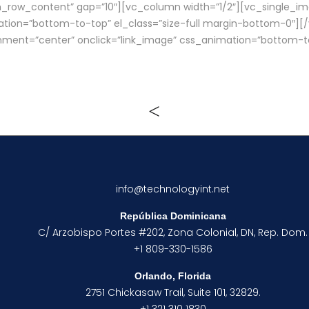
_row_content” gap=”10″][vc_column width=”1/2″][vc_single_ima
ation=”bottom-to-top” el_class=”size-full margin-bottom-0″]
gnment=”center” onclick=”link_image” css_animation=”bottom-t
info@technologyint.net
República Dominicana
C/ Arzobispo Portes #202, Zona Colonial, DN, Rep. Dom.
+1 809-330-1586
Orlando, Florida
2751 Chickasaw Trail, Suite 101, 32829.
+1 321 310 1830