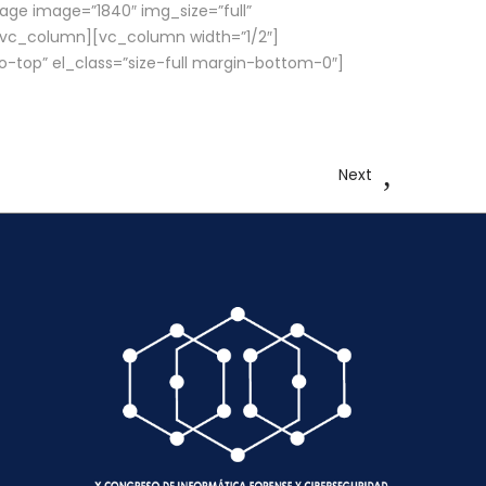
ge image=”1840″ img_size=”full”
[/vc_column][vc_column width=”1/2″]
o-top” el_class=”size-full margin-bottom-0″]
Next