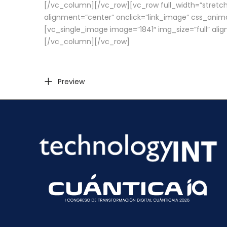
[/vc_column][/vc_row][vc_row full_width=”stretch
alignment=”center” onclick=”link_image” css_anim
[vc_single_image image=”1841″ img_size=”full” ali
[/vc_column][/vc_row]
Preview