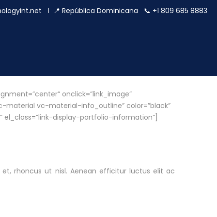
ologyint.net
Ι 📍 República Dominicana 📞 +1 809 685 8883
ignment=”center” onclick=”link_image”
material vc-material-info_outline” color=”black”
 el_class=”link-display-portfolio-information”]
et, rhoncus ut nisl. Aenean efficitur luctus elit ac