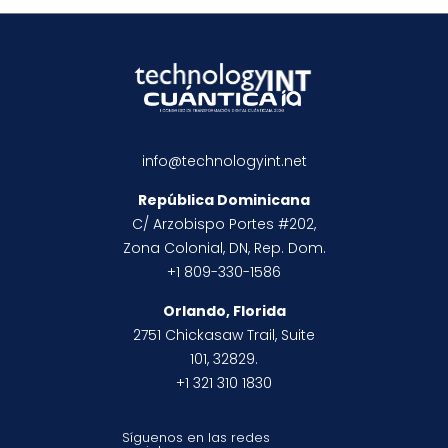
info@technologyint.net
República Dominicana
C/ Arzobispo Portes #202,
Zona Colonial, DN, Rep. Dom.
+1 809-330-1586
Orlando, Florida
2751 Chickasaw Trail, Suite
101, 32829.
+1 321 310 1830
Síguenos en las redes