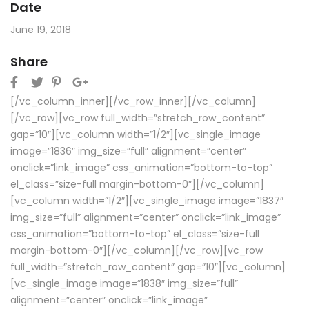
Date
June 19, 2018
Share
[/vc_column_inner][/vc_row_inner][/vc_column]
[/vc_row][vc_row full_width=”stretch_row_content”
gap=”10″][vc_column width=”1/2″][vc_single_image
image=”1836″ img_size=”full” alignment=”center”
onclick=”link_image” css_animation=”bottom-to-top”
el_class=”size-full margin-bottom-0″][/vc_column]
[vc_column width=”1/2″][vc_single_image image=”1837″
img_size=”full” alignment=”center” onclick=”link_image”
css_animation=”bottom-to-top” el_class=”size-full
margin-bottom-0″][/vc_column][/vc_row][vc_row
full_width=”stretch_row_content” gap=”10″][vc_column]
[vc_single_image image=”1838″ img_size=”full”
alignment=”center” onclick=”link_image”