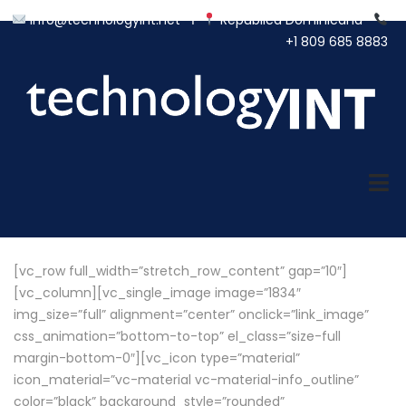
info@technologyint.net
Ι
República Dominicana
+1 809 685 8883
[vc_row full_width=”stretch_row_content” gap=”10″]
[vc_column][vc_single_image image=”1834″
img_size=”full” alignment=”center” onclick=”link_image”
css_animation=”bottom-to-top” el_class=”size-full
margin-bottom-0″][vc_icon type=”material”
icon_material=”vc-material vc-material-info_outline”
color=”black” background_style=”rounded”