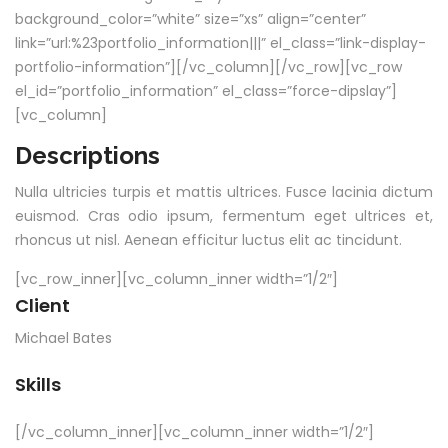
background_color=”white” size=”xs” align=”center”
link=”url:%23portfolio_information|||” el_class=”link-display-
portfolio-information”][/vc_column][/vc_row][vc_row
el_id=”portfolio_information” el_class=”force-dipslay”]
[vc_column]
Descriptions
Nulla ultricies turpis et mattis ultrices. Fusce lacinia dictum
euismod. Cras odio ipsum, fermentum eget ultrices et,
rhoncus ut nisl. Aenean efficitur luctus elit ac tincidunt.
[vc_row_inner][vc_column_inner width=”1/2″]
Client
Michael Bates
Skills
[/vc_column_inner][vc_column_inner width=”1/2″]