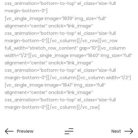
css_animation=”bottom-to-top” el_class=”size-full
margin-bottom-0″]
[vc_single_image image=”1839″ img_size=”full”
alignment=”center” onclick=”link_image”
css_animation=”bottom-to-top” el_class=”size-full
margin-bottom-0″][/vc_column][/vc_row][vc_row
full_width=”stretch_row_content” gap=”10″][vc_column
width=”1/2″][vc_single_image image=”1840″ img_size=”full”
alignment=”center” onclick=”link_image”
css_animation=”bottom-to-top” el_class=”size-full
margin-bottom-0″][/vc_column][vc_column width=”1/2″]
[vc_single_image image=”1841″ img_size=”full”
alignment=”center” onclick=”link_image”
css_animation=”bottom-to-top” el_class=”size-full
margin-bottom-0″][/vc_column][/vc_row]
Preview
Next